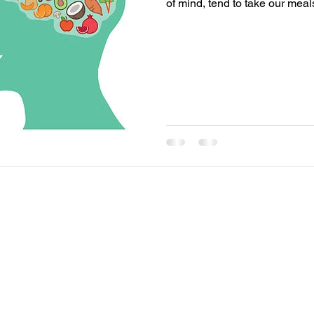
of mind, tend to take our meals