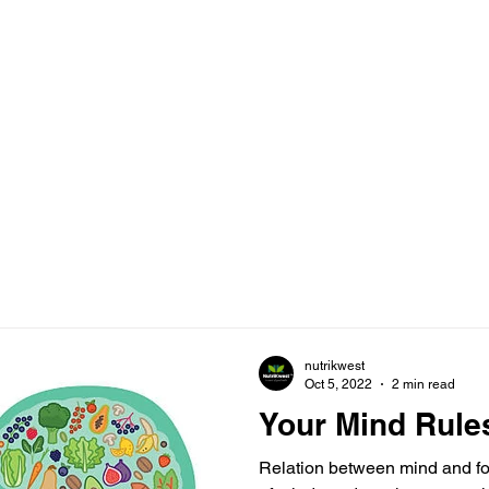
nutrikwest
Oct 5, 2022
2 min read
Your Mind Rule
Relation between mind and foo