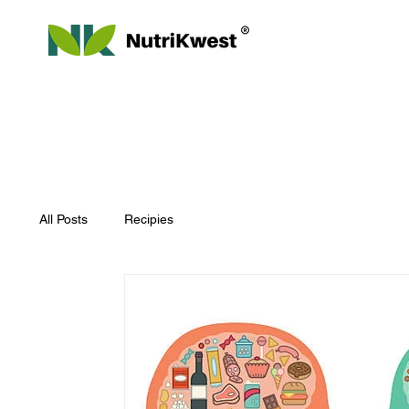
All Posts
Recipies