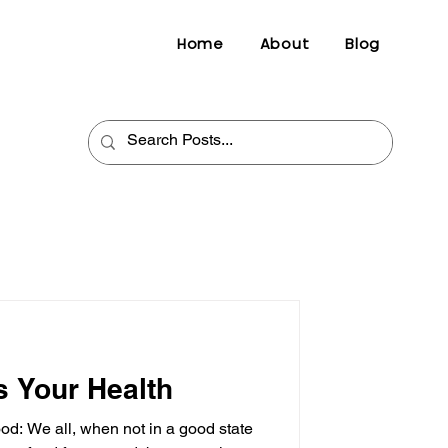
Home
About
Blog
s Your Health
d: We all, when not in a good state