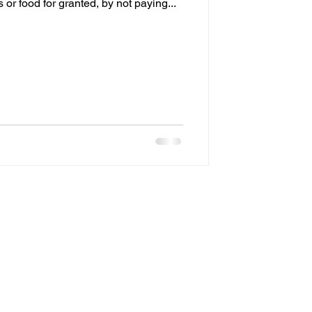
 or food for granted, by not paying...